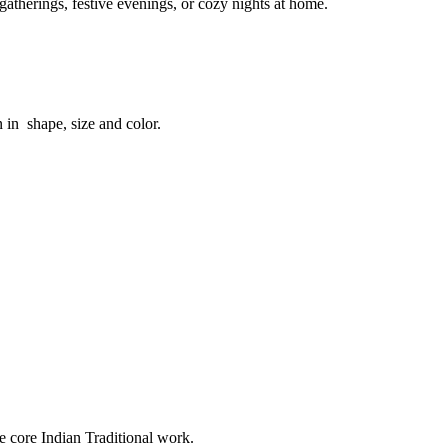
atherings, festive evenings, or cozy nights at home.
n in shape, size and color.
e core Indian Traditional work.