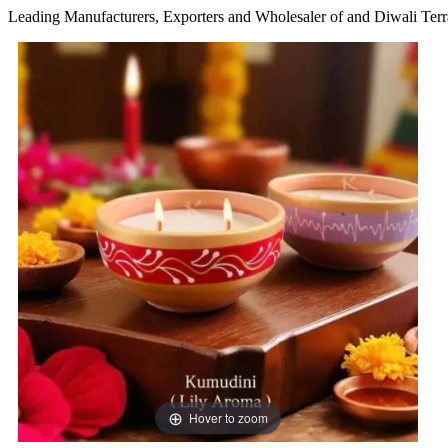
Leading Manufacturers, Exporters and Wholesaler of and Diwali Terr
Hover to zoom