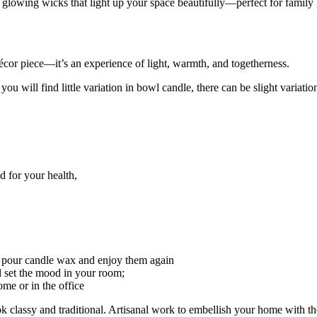
glowing wicks that light up your space beautifully—perfect for family g
écor piece—it’s an experience of light, warmth, and togetherness.
 will find little variation in bowl candle, there can be slight variatio
 for your health,
r pour candle wax and enjoy them again
 set the mood in your room;
ome or in the office
 classy and traditional. Artisanal work to embellish your home with th