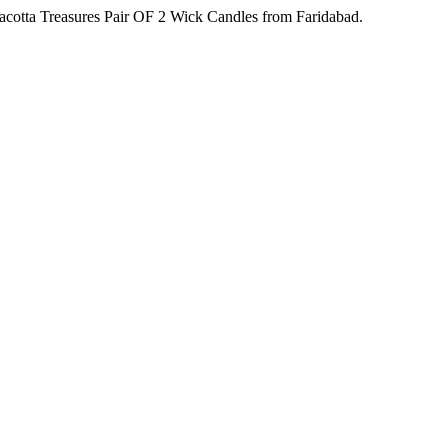
acotta Treasures Pair OF 2 Wick Candles from Faridabad.