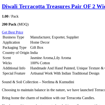
Diwali Terracotta Treasures Pair OF 2 Wi
1.00
/ Pack
200 Pack
(MOQ)
Get Best Price
Business Type
Manufacturer, Exporter, Supplier
Application
Home Decor
Packaging Type
Gift Box
Country of Origin
India
Scent
Jasmine Aroma,Lily Aroma
Wicks
100% Cotton
Additional Info
Handmade And Hand Painted, Unique Texture & 
Special Feature
Artisanal Work With Indian Traditional Design
Sound & Soil Collection – Neelima & Kumudini
Choosing to maintain balance in the nature, we have launched Terrac
Bring home the charm of tradition with our Terracotta Candles.