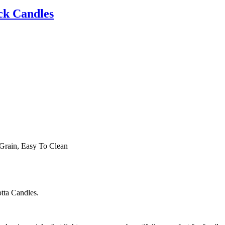
ck Candles
Grain, Easy To Clean
otta Candles.