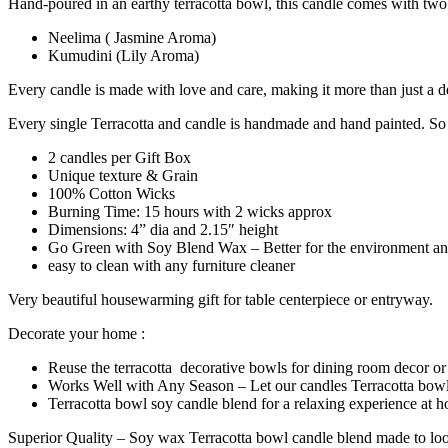
Hand-poured in an earthy terracotta bowl, this candle comes with two 
Neelima ( Jasmine Aroma)
Kumudini (Lily Aroma)
Every candle is made with love and care, making it more than just a d
Every single Terracotta and candle is handmade and hand painted. So you
2 candles per Gift Box
Unique texture & Grain
100% Cotton Wicks
Burning Time: 15 hours with 2 wicks approx
Dimensions: 4” dia and 2.15″ height
Go Green with Soy Blend Wax – Better for the environment and
easy to clean with any furniture cleaner
Very beautiful housewarming gift for table centerpiece or entryway.
Decorate your home :
Reuse the terracotta decorative bowls for dining room decor o
Works Well with Any Season – Let our candles Terracotta bowl
Terracotta bowl soy candle blend for a relaxing experience at h
Superior Quality – Soy wax Terracotta bowl candle blend made to look