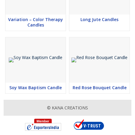
Variation – Color Therapy
Long Jute Candles
Candles
Soy Wax Baptism Candle
Red Rose Bouquet Candle
© KANA CREATIONS