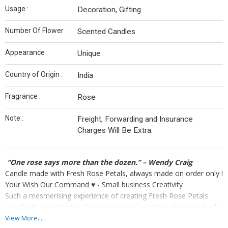
Usage :
Decoration, Gifting
Number Of Flower :
Scented Candles
Appearance :
Unique
Country of Origin :
India
Fragrance :
Rose
Note :
Freight, Forwarding and Insurance
Charges Will Be Extra.
“One rose says more than the dozen.” – Wendy Craig
Candle made with Fresh Rose Petals, always made on order only !
Your Wish Our Command ♥️ - Small business Creativity
Such a mesmerising experience of creating Fresh Rose Petals
Candles🌹. Revisiting and creating what I use to make years back.
True example of experience and knowledge never goes waste
View More...