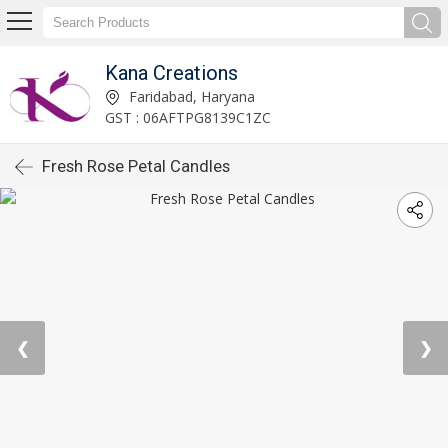
Kana Creations
Faridabad, Haryana
GST : 06AFTPG8139C1ZC
Fresh Rose Petal Candles
❮
❯