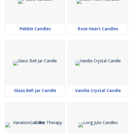
Pebble Candles
Rose Heart Candles
Glass Bell Jar Candle
Vanilla Crystal Candle