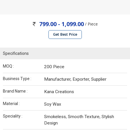
799.00 - 1,099.00
/ Piece
Get Best Price
Specifications
MOQ :
200 Piece
Business Type :
Manufacturer, Exporter, Supplier
Brand Name :
Kana Creations
Material :
Soy Wax
Speciality :
Smokeless, Smooth Texture, Stylish
Design