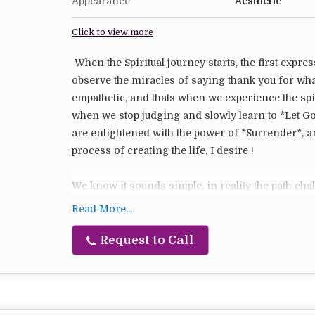
Appearance
Aesthetic
Click to view more
When the Spiritual journey starts, the first expres
observe the miracles of saying thank you for wh
empathetic, and thats when we experience the sp
when we stop judging and slowly learn to *Let G
are enlightened with the power of *Surrender*, a
process of creating the life, I desire !
We know it sounds simple, in reality the path chal
things like lighting our Intention candles remin
Read More...
choose to surrender and let go so that Universe 
Request to Call
1 Gratitude Candle
1 Compassion Candle
1 Let Go Candle