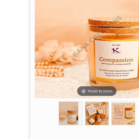
Hover to zoom