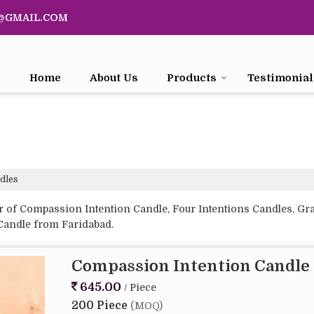
@GMAIL.COM
Home
About Us
Products
Testimonial
dles
of Compassion Intention Candle, Four Intentions Candles, Grati
 Candle from Faridabad.
Compassion Intention Candle
645.00
/ Piece
200 Piece
(MOQ)