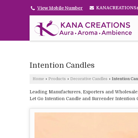
KANACREATIONS
View Mobile Number
Intention Candles
Home
›
Products
›
Decorative Candles
›
Intention Can
Leading Manufacturers, Exporters and Wholesaler 
Let Go Intention Candle and Surrender Intention