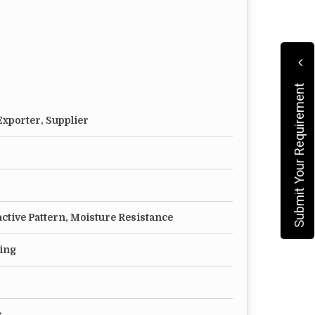
hey have a memory. So we advise that the first
 the edge of the glass. Depending upon the
Submit Your Requirement
an take from 30 mins to 2 hours.
xporter, Supplier
ur friends, and you would know how to give
active Pattern, Moisture Resistance
ting
s