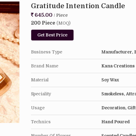
1 Surrender Candle
Gratitude Intention Candle
645.00
/ Piece
Usage & Care
200 Piece
(MOQ)
Candles work like the human mind, which means t
burn needs to ensure that molten wax must reach
Get Best Price
diameter of the candle and room temperature it c
Business Type
Manufacturer, E
We suggest that you embrace your candles as yo
and get the best out of them :)
Brand Name
Kana Creations
Material
Soy Wax
Speciality
Smokeless, Attr
Usage
Decoration, Gif
Technics
Hand Poured
Number Of Flower
Scented Candle