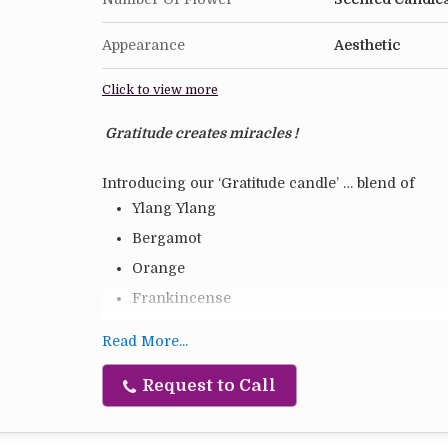
Appearance
Aesthetic
Click to view more
Gratitude creates miracles !
Introducing our ‘Gratitude candle’ … blend of
Ylang Ylang
Bergamot
Orange
Frankincense
Geranium
Read More...
Soy blend vegetable wax
Request to Call
Hand poured