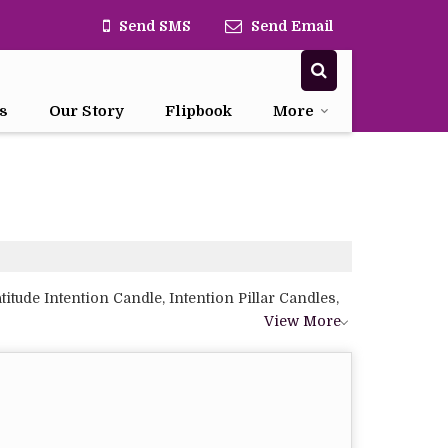
Send SMS
Send Email
s
Our Story
Flipbook
More
tude Intention Candle, Intention Pillar Candles,
View More