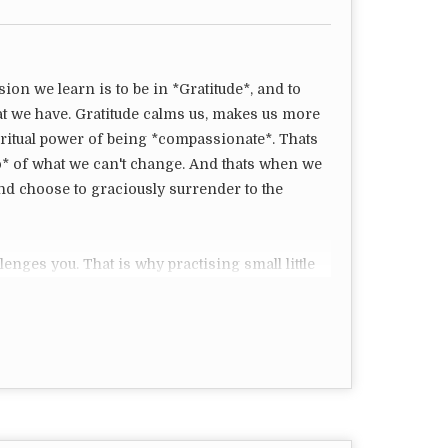
sion we learn is to be in *Gratitude*, and to
at we have. Gratitude calms us, makes us more
iritual power of being *compassionate*. Thats
o* of what we can't change. And thats when we
nd choose to graciously surrender to the
lenges you. That is why practising small little
ds us to be in Gratitude, show compassion,
can bring forward what is for our Higher good.