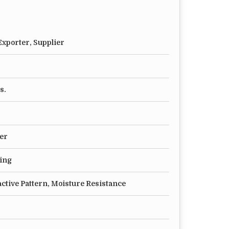
xporter, Supplier
s.
er
ting
active Pattern, Moisture Resistance