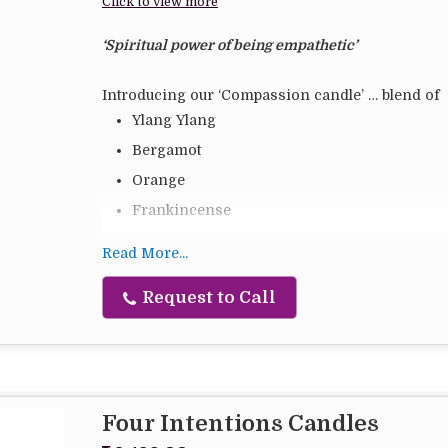
Click to view more
‘Spiritual power of being empathetic’
Introducing our ‘Compassion candle’ … blend of
Ylang Ylang
Bergamot
Orange
Frankincense
Lemon
Read More...
Lavender
Request to Call
Soy blend vegetable wax
Hand poured
I always heard the Word ‘Compassion’ but honestl
meaning of it till last year.
It is only when I was house bound last year with 
Four Intentions Candles
happy’ vs ‘to be right’, I started to see things fro