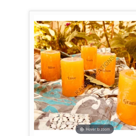
Hover to zoom