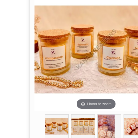
Hover to zoom