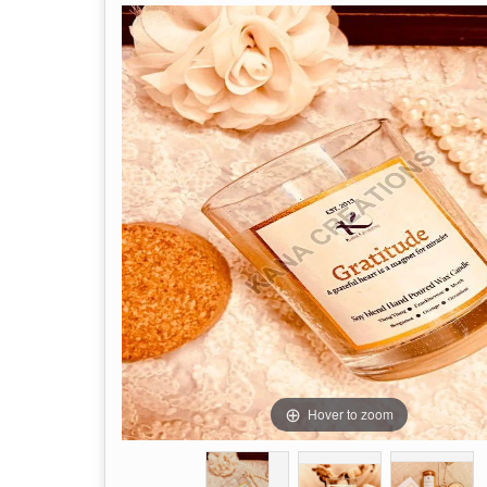
Hover to zoom