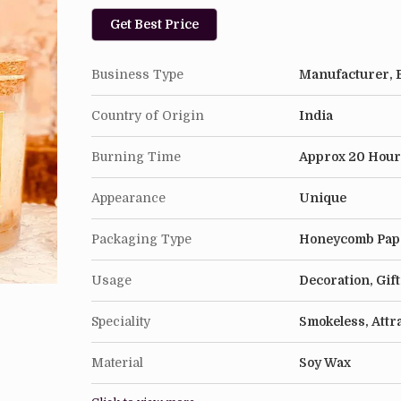
Get Best Price
Business Type
Manufacturer, E
Country of Origin
India
Burning Time
Approx 20 Hour
Appearance
Unique
Packaging Type
Honeycomb Pap
Usage
Decoration, Gif
Speciality
Smokeless, Attr
Material
Soy Wax