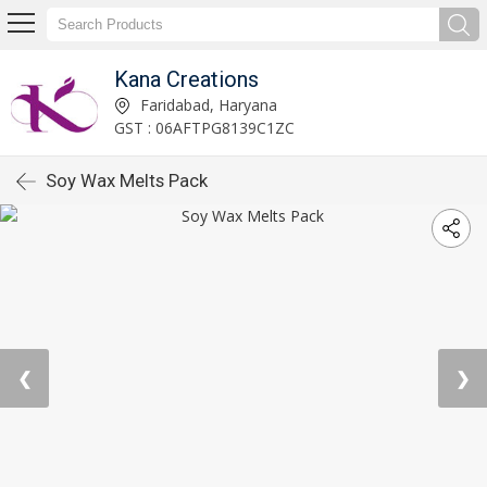
Kana Creations
Faridabad, Haryana
GST : 06AFTPG8139C1ZC
Soy Wax Melts Pack
❮
❯