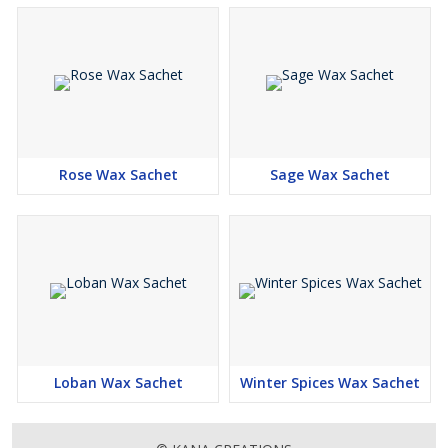
Rose Wax Sachet
Sage Wax Sachet
Loban Wax Sachet
Winter Spices Wax Sachet