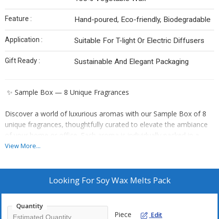
Feature :
Hand-poured, Eco-friendly, Biodegradable
Application :
Suitable For T-light Or Electric Diffusers
Gift Ready :
Sustainable And Elegant Packaging
✨ Sample Box — 8 Unique Fragrances
Discover a world of luxurious aromas with our Sample Box of 8
unique fragrances, thoughtfully curated to elevate the ambiance
of your home or office. Each aroma is individually packed in a
glassine pouch to ensure that the scents remain pure and distinct,
View More...
without blending together.
This is the perfect choice for those who love indulging in warm,
Looking For
Soy Wax Melts Pack
comforting fragrances. As you explore each scent, you’ll find your
own special reason to use them — day after day.
Quantity
Piece
Edit