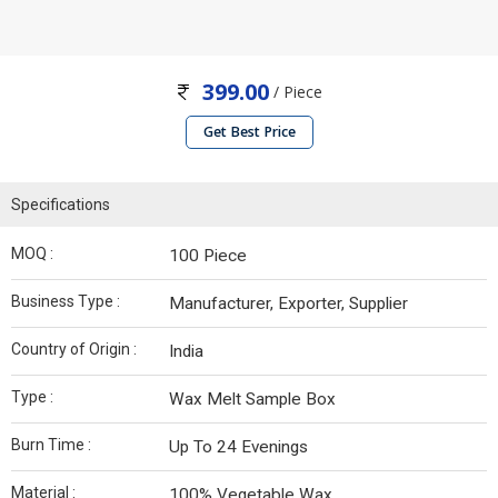
399.00
/ Piece
Get Best Price
Specifications
MOQ :
100 Piece
Business Type :
Manufacturer, Exporter, Supplier
Country of Origin :
India
Type :
Wax Melt Sample Box
Burn Time :
Up To 24 Evenings
Material :
100% Vegetable Wax